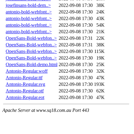
josefinsans-bold-dem..>
2022-09-08 17:30
38K
antonio-bold-webfont..>
2022-09-08 17:30
24K
antonio-bold-webfont..>
2022-09-08 17:30
43K
antonio-bold-webfont..>
2022-09-08 17:30
54K
antonio-bold-webfont..>
2022-09-08 17:30
21K
OpenSans-Bold-webfon..>
2022-09-08 17:31
22K
OpenSans-Bold-webfon..>
2022-09-08 17:31
38K
OpenSans-Bold-webfon..>
2022-09-08 17:30
115K
OpenSans-Bold-webfon..>
2022-09-08 17:30
19K
OpenSans-Bold-demo.html
2022-09-08 17:30
25K
Antonio-Regular.woff
2022-09-08 17:30
32K
Antonio-Regular.ttf
2022-09-08 17:30
47K
Antonio-Regular.svg
2022-09-08 17:30
193K
Antonio-Regular.otf
2022-09-08 17:30
62K
Antonio-Regular.eot
2022-09-08 17:30
47K
Apache Server at www.sq18.com.au Port 443