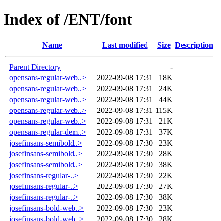
Index of /ENT/font
Name
Last modified
Size
Description
Parent Directory
-
opensans-regular-web..>
2022-09-08 17:31
18K
opensans-regular-web..>
2022-09-08 17:31
24K
opensans-regular-web..>
2022-09-08 17:31
44K
opensans-regular-web..>
2022-09-08 17:31
115K
opensans-regular-web..>
2022-09-08 17:31
21K
opensans-regular-dem..>
2022-09-08 17:31
37K
josefinsans-semibold..>
2022-09-08 17:30
23K
josefinsans-semibold..>
2022-09-08 17:30
28K
josefinsans-semibold..>
2022-09-08 17:30
38K
josefinsans-regular-..>
2022-09-08 17:30
22K
josefinsans-regular-..>
2022-09-08 17:30
27K
josefinsans-regular-..>
2022-09-08 17:30
38K
josefinsans-bold-web..>
2022-09-08 17:30
23K
josefinsans-bold-web..>
2022-09-08 17:30
28K